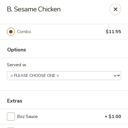
Dear Customers, Please inform us of any food
B. Sesame Chicken
allergies. Thank you!
New China - Ballston Spa
2002 Doubleday Ave Ballston Spa, NY 12020
Combo
$11.55
Pick up
Select Time
Options
Served w.
Extras
8oz Sauce
+ $1.00
New China - Ballston Spa