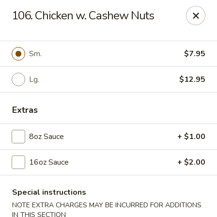
Dear Customers, Please inform us of any food
106. Chicken w. Cashew Nuts
allergies. Thank you!
New China - Ballston Spa
2002 Doubleday Ave Ballston Spa, NY 12020
Sm.
$7.95
Pick up
Lg.
Select Time
$12.95
Extras
8oz Sauce
+ $1.00
16oz Sauce
+ $2.00
Special instructions
New China - Ballston Spa
NOTE EXTRA CHARGES MAY BE INCURRED FOR ADDITIONS
IN THIS SECTION