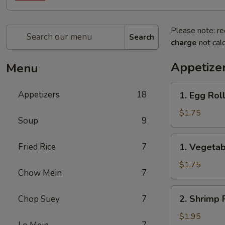
Please note: re
Search
charge
not calc
Appetize
Menu
1.
Appetizers
18
1. Egg Rol
Egg
Roll
$1.75
Soup
9
1.
Fried Rice
7
1. Vegetab
Vegetable
Roll
$1.75
Chow Mein
7
2.
2. Shrimp 
Chop Suey
7
Shrimp
Roll
$1.95