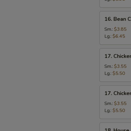
Drop
Soup
16.
16. Bean 
Bean
Curd
Sm.:
$3.85
&
Lg.:
$6.45
Veg.
Soup
17.
17. Chick
Chicken
Noodle
Sm.:
$3.55
Soup
Lg.:
$5.50
17.
17. Chicke
Chicken
Rice
Sm.:
$3.55
Soup
Lg.:
$5.50
18.
18. House