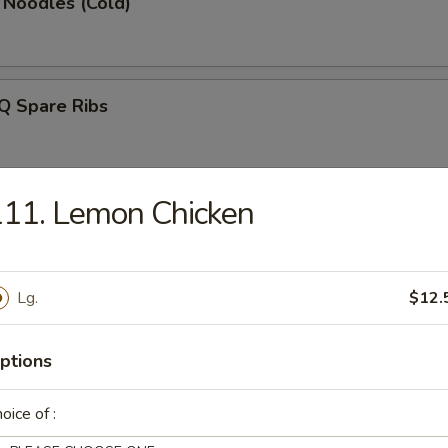
 Noodles (Cold)
Q Spare Ribs
11. Lemon Chicken
latter (for 2)
Lg.
$12.
Rangoon (8)
ptions
oice of :
en Fingers