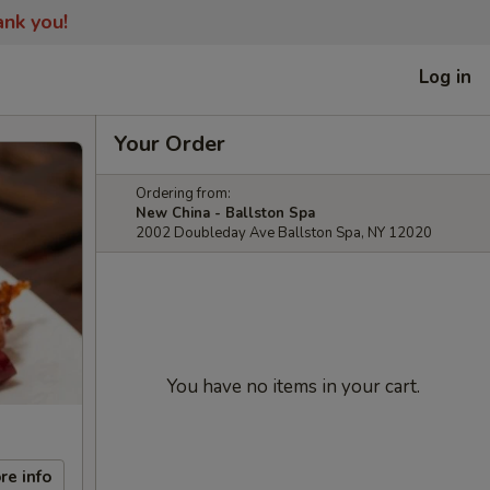
ank you!
Log in
Your Order
Ordering from:
New China - Ballston Spa
2002 Doubleday Ave Ballston Spa, NY 12020
You have no items in your cart.
re info