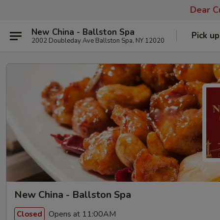
Dear Cu
New China - Ballston Spa
Pick up
2002 Doubleday Ave Ballston Spa, NY 12020
New China - Ballston Spa
Opens at 11:00AM
Closed