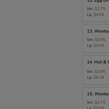
12. Egg D
Egg
Drop
Sm.:
$2.75
Soup
Lg.:
$4.95
13.
13. Wonto
Wonton
Soup
Sm.:
$2.95
Lg.:
$5.95
14.
14. Hot &
Hot
&
Sm.:
$3.95
Sour
Lg.:
$6.25
Soup
15.
15. Wonto
Wonton
&
Sm.:
$3.75
Egg
Lg.:
$5.95