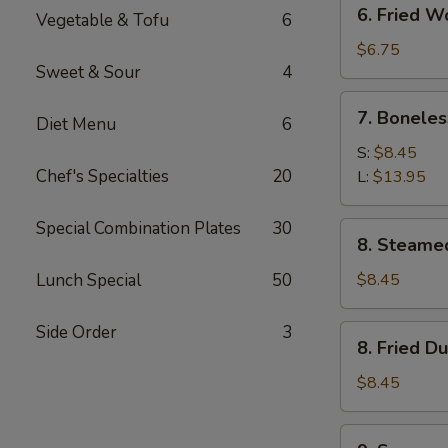
6.
6. Fried W
Vegetable & Tofu
6
Fried
Wonton
$6.75
Sweet & Sour
4
(10)
7.
7. Boneles
Diet Menu
6
Boneless
Spare
S:
$8.45
Ribs
Chef's Specialties
20
L:
$13.95
Special Combination Plates
30
8.
8. Steame
Steamed
Dumplings
Lunch Special
50
$8.45
(8)
Side Order
3
8.
8. Fried D
Fried
Dumplings
$8.45
(8)
9.