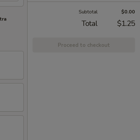
Subtotal
$0.00
tra
Total
$1.25
Proceed to checkout