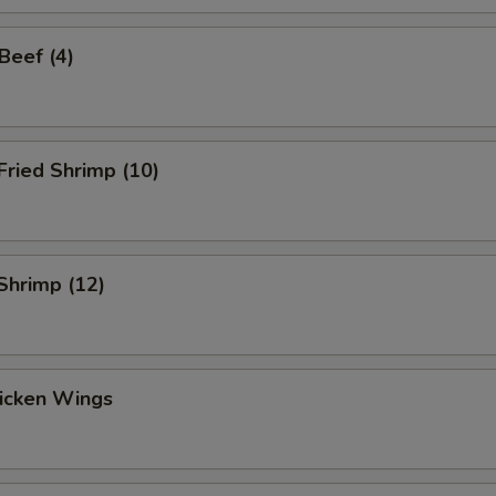
 Beef (4)
 Fried Shrimp (10)
 Shrimp (12)
hicken Wings