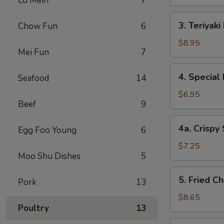
Lo Mein
7
3.
3. Teriyaki
Chow Fun
6
Teriyaki
Beef
$8.95
Mei Fun
7
(4)
4.
4. Special
Seafood
14
Special
Fried
$6.95
Beef
9
Shrimp
(10)
4a.
4a. Crispy
Egg Foo Young
6
Crispy
Shrimp
$7.25
Moo Shu Dishes
5
(12)
5.
5. Fried C
Pork
13
Fried
Chicken
$8.65
Poultry
13
Wings