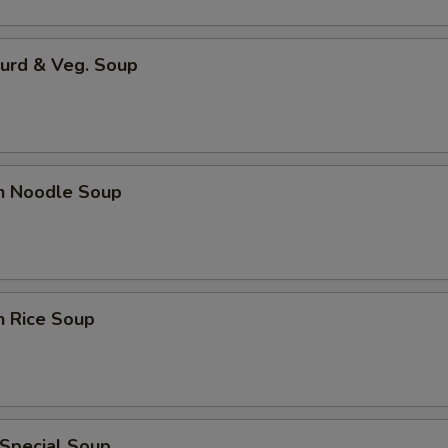
Curd & Veg. Soup
en Noodle Soup
n Rice Soup
 Special Soup