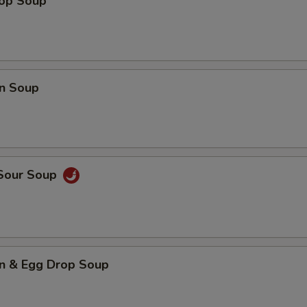
rop Soup
n Soup
 Sour Soup
n & Egg Drop Soup