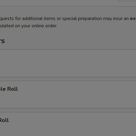
quests for additional items or special preparation may incur an
ex
ulated on your online order.
rs
l
le Roll
Roll