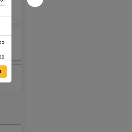
00
00
t