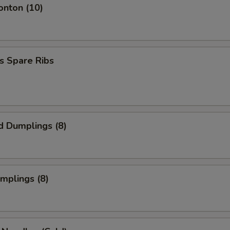
onton (10)
s Spare Ribs
d Dumplings (8)
umplings (8)