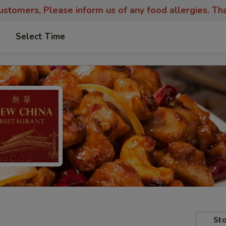
stomers, Please inform us of any food allergies. Th
Select Time
Sto