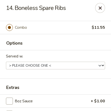
Dear Customers, Please inform us of any food
14. Boneless Spare Ribs
allergies. Thank you!
New China - Ballston Spa
2002 Doubleday Ave Ballston Spa, NY 12020
Combo
$11.55
Pick up
Select Time
Options
Served w.
Extras
8oz Sauce
+ $1.00
New China - Ballston Spa