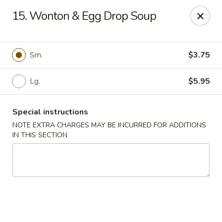
Dear Customers, Please inform us of any food
15. Wonton & Egg Drop Soup
allergies. Thank you!
New China - Ballston Spa
2002 Doubleday Ave Ballston Spa, NY 12020
Sm.
$3.75
Pick up
Lg.
Select Time
$5.95
Special instructions
NOTE EXTRA CHARGES MAY BE INCURRED FOR ADDITIONS
IN THIS SECTION
New China - Ballston Spa