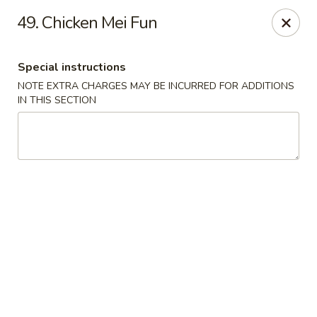
Dear Customers, Please inform us of any food
49. Chicken Mei Fun
allergies. Thank you!
New China - Ballston Spa
Special instructions
2002 Doubleday Ave Ballston Spa, NY 12020
NOTE EXTRA CHARGES MAY BE INCURRED FOR ADDITIONS
IN THIS SECTION
Pick up
Select Time
New China - Ballston Spa