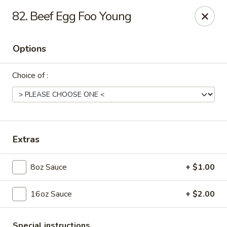
Dear Customers, Please inform us of any food
82. Beef Egg Foo Young
allergies. Thank you!
New China - Ballston Spa
Options
2002 Doubleday Ave Ballston Spa, NY 12020
Choice of :
Pick up
Select Time
Extras
8oz Sauce
+ $1.00
16oz Sauce
+ $2.00
New China - Ballston Spa
Special instructions