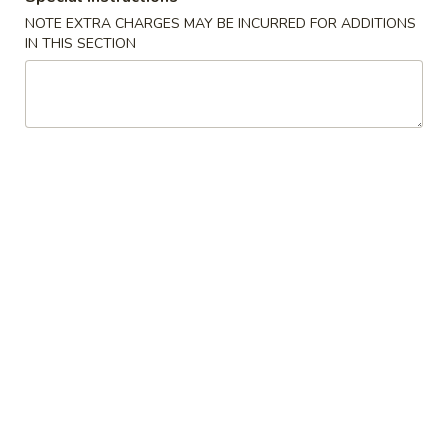
Opens at 12:00PM
Closed
NOTE EXTRA CHARGES MAY BE INCURRED FOR ADDITIONS
IN THIS SECTION
Store info
Call us
Egg Foo Young
Please note: requests for additional items or special
preparation may incur an
extra charge
not calculated on your
online order.
Appetizers
1.
1. Egg Roll
Egg
Roll
$1.75
1.
1. Vegetable Roll
Vegetable
Roll
$1.75