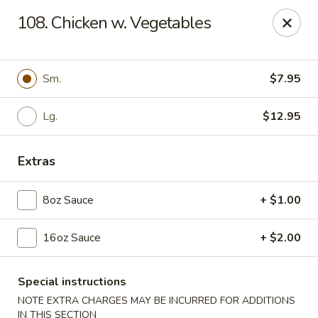
Dear Customers, Please inform us of any food
108. Chicken w. Vegetables
allergies. Thank you!
New China - Ballston Spa
2002 Doubleday Ave Ballston Spa, NY 12020
Sm.
$7.95
Pick up
Lg.
ASAP
$12.95
Extras
8oz Sauce
+ $1.00
16oz Sauce
+ $2.00
Special instructions
New China - Ballston Spa
NOTE EXTRA CHARGES MAY BE INCURRED FOR ADDITIONS
IN THIS SECTION