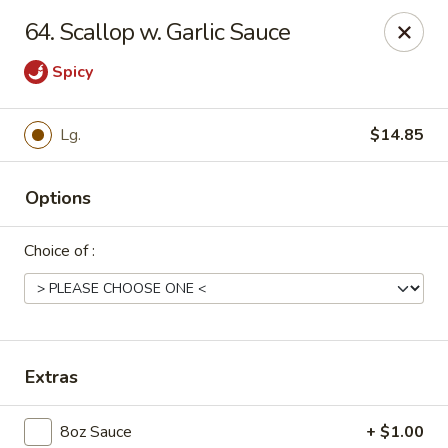
Dear Customers, Please inform us of any food
64. Scallop w. Garlic Sauce
allergies. Thank you!
Spicy
New China - Ballston Spa
2002 Doubleday Ave Ballston Spa, NY 12020
Lg.
$14.85
Pick up
Select Time
Options
Choice of :
Extras
New China - Ballston Spa
8oz Sauce
+ $1.00