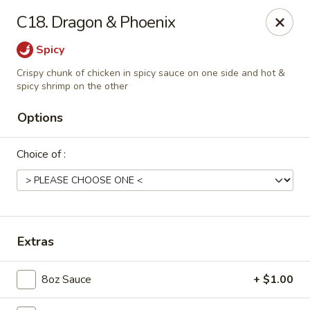
Dear Customers, Please inform us of any food
C18. Dragon & Phoenix
allergies. Thank you!
Spicy
New China - Ballston Spa
Crispy chunk of chicken in spicy sauce on one side and hot &
2002 Doubleday Ave Ballston Spa, NY 12020
spicy shrimp on the other
Pick up
Select Time
Options
Choice of :
Extras
8oz Sauce
+ $1.00
New China - Ballston Spa