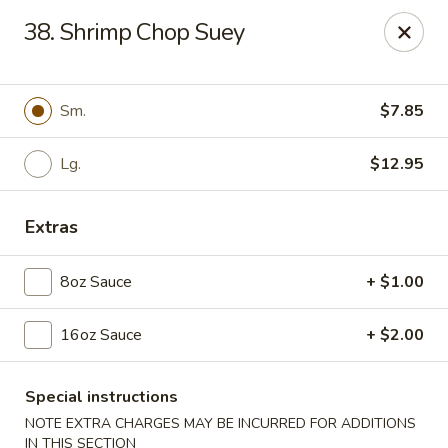
Dear Customers, Please inform us of any food
38. Shrimp Chop Suey
allergies. Thank you!
New China - Ballston Spa
2002 Doubleday Ave Ballston Spa, NY 12020
Sm.
$7.85
Pick up
Lg.
ASAP
$12.95
Extras
8oz Sauce
+ $1.00
16oz Sauce
+ $2.00
Special instructions
New China - Ballston Spa
NOTE EXTRA CHARGES MAY BE INCURRED FOR ADDITIONS
IN THIS SECTION