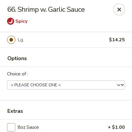
Dear Customers, Please inform us of any food
66. Shrimp w. Garlic Sauce
allergies. Thank you!
Spicy
New China - Ballston Spa
2002 Doubleday Ave Ballston Spa, NY 12020
Lg.
$14.25
Pick up
Select Time
Options
Choice of :
Extras
New China - Ballston Spa
8oz Sauce
+ $1.00