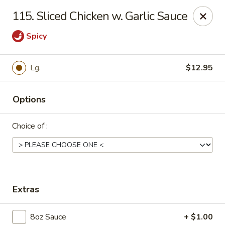
Dear Customers, Please inform us of any food
115. Sliced Chicken w. Garlic Sauce
allergies. Thank you!
Spicy
New China - Ballston Spa
2002 Doubleday Ave Ballston Spa, NY 12020
Lg.
$12.95
Pick up
Select Time
Options
Choice of :
Extras
New China - Ballston Spa
8oz Sauce
+ $1.00