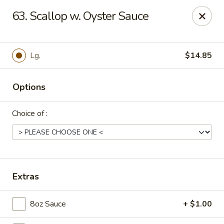
Dear Customers, Please inform us of any food
63. Scallop w. Oyster Sauce
allergies. Thank you!
New China - Ballston Spa
2002 Doubleday Ave Ballston Spa, NY 12020
Lg.
$14.85
Pick up
Select Time
Options
Choice of :
Extras
8oz Sauce
+ $1.00
New China - Ballston Spa