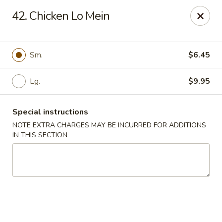
Dear Customers, Please inform us of any food
42. Chicken Lo Mein
allergies. Thank you!
New China - Ballston Spa
2002 Doubleday Ave Ballston Spa, NY 12020
Sm.
$6.45
Pick up
Lg.
Select Time
$9.95
Special instructions
NOTE EXTRA CHARGES MAY BE INCURRED FOR ADDITIONS
IN THIS SECTION
New China - Ballston Spa