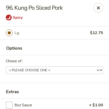
Dear Customers, Please inform us of any food
96. Kung Po Sliced Pork
allergies. Thank you!
Spicy
New China - Ballston Spa
2002 Doubleday Ave Ballston Spa, NY 12020
Lg.
$12.75
Pick up
Select Time
Options
Choice of :
Extras
New China - Ballston Spa
8oz Sauce
+ $1.00