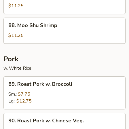
Shu
$11.25
Beef
88.
88. Moo Shu Shrimp
Moo
Shu
$11.25
Shrimp
Pork
w. White Rice
89.
89. Roast Pork w. Broccoli
Roast
Pork
Sm.:
$7.75
w.
Lg.:
$12.75
Broccoli
90.
90. Roast Pork w. Chinese Veg.
Roast