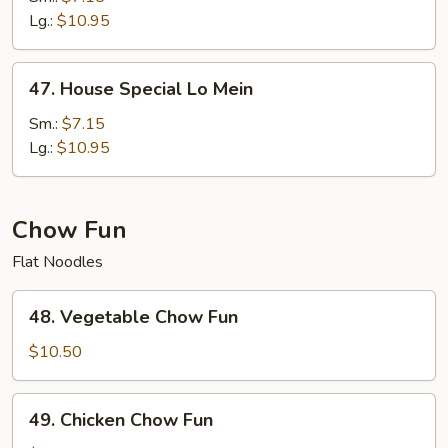
Mein
Lg.:
$10.95
47.
47. House Special Lo Mein
House
Special
Sm.:
$7.15
Lo
Lg.:
$10.95
Mein
Chow Fun
Flat Noodles
48.
48. Vegetable Chow Fun
Vegetable
Chow
$10.50
Fun
49.
49. Chicken Chow Fun
Chicken