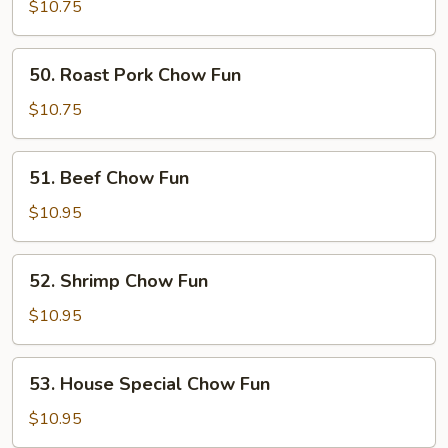
Chow
$10.75
Fun
50.
50. Roast Pork Chow Fun
Roast
Pork
$10.75
Chow
Fun
51.
51. Beef Chow Fun
Beef
Chow
$10.95
Fun
52.
52. Shrimp Chow Fun
Shrimp
Chow
$10.95
Fun
53.
53. House Special Chow Fun
House
Special
$10.95
Chow