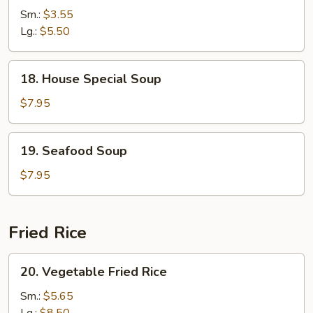
Rice
Sm.:
$3.55
Soup
Lg.:
$5.50
18.
18. House Special Soup
House
Special
$7.95
Soup
19.
19. Seafood Soup
Seafood
Soup
$7.95
Fried Rice
20.
20. Vegetable Fried Rice
Vegetable
Fried
Sm.:
$5.65
Rice