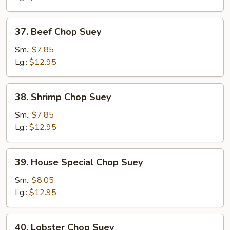
Suey
37.
37. Beef Chop Suey
Beef
Chop
Sm.:
$7.85
Suey
Lg.:
$12.95
38.
38. Shrimp Chop Suey
Shrimp
Chop
Sm.:
$7.85
Suey
Lg.:
$12.95
39.
39. House Special Chop Suey
House
Special
Sm.:
$8.05
Chop
Lg.:
$12.95
Suey
40.
40. Lobster Chop Suey