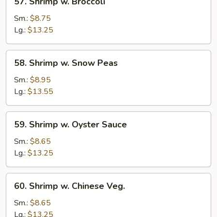
57. Shrimp w. Broccoli
Peas
Shrimp
w.
Sm.:
$8.75
Broccoli
Lg.:
$13.25
58.
58. Shrimp w. Snow Peas
Shrimp
w.
Sm.:
$8.95
Snow
Lg.:
$13.55
Peas
59.
59. Shrimp w. Oyster Sauce
Shrimp
w.
Sm.:
$8.65
Oyster
Lg.:
$13.25
Sauce
60.
60. Shrimp w. Chinese Veg.
Shrimp
w.
Sm.:
$8.65
Chinese
Lg.:
$13.25