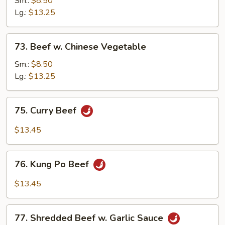
Sm.:
$8.50
Broccoli
Lg.:
$13.25
73.
73. Beef w. Chinese Vegetable
Beef
w.
Sm.:
$8.50
Chinese
Lg.:
$13.25
Vegetable
75.
75. Curry Beef
Curry
Beef
$13.45
76.
76. Kung Po Beef
Kung
Po
$13.45
Beef
77.
77. Shredded Beef w. Garlic Sauce
Shredded