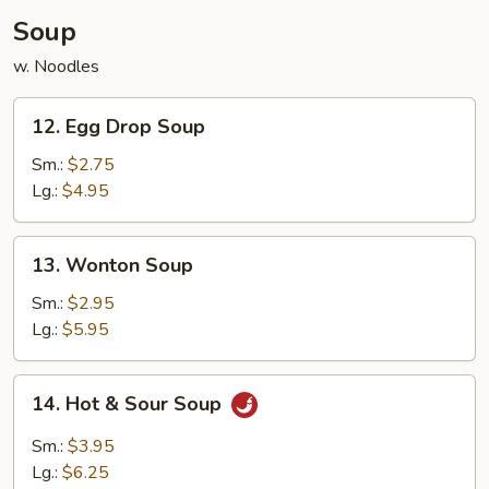
Soup
w. Noodles
12.
12. Egg Drop Soup
Egg
Drop
Sm.:
$2.75
Soup
Lg.:
$4.95
13.
13. Wonton Soup
Wonton
Soup
Sm.:
$2.95
Lg.:
$5.95
14.
14. Hot & Sour Soup
Hot
&
Sm.:
$3.95
Sour
Lg.:
$6.25