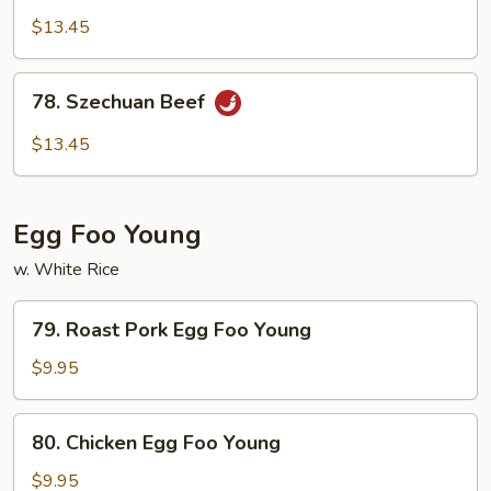
Beef
$13.45
w.
Garlic
78.
Sauce
78. Szechuan Beef
Szechuan
Beef
$13.45
Egg Foo Young
w. White Rice
79.
79. Roast Pork Egg Foo Young
Roast
Pork
$9.95
Egg
Foo
80.
80. Chicken Egg Foo Young
Young
Chicken
Egg
$9.95