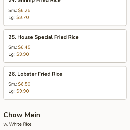
24. Shrimp Fried Rice
Shrimp
Fried
Sm.:
$6.25
Rice
Lg.:
$9.70
25.
25. House Special Fried Rice
House
Special
Sm.:
$6.45
Fried
Lg.:
$9.90
Rice
26.
26. Lobster Fried Rice
Lobster
Fried
Sm.:
$6.50
Rice
Lg.:
$9.90
Chow Mein
w. White Rice