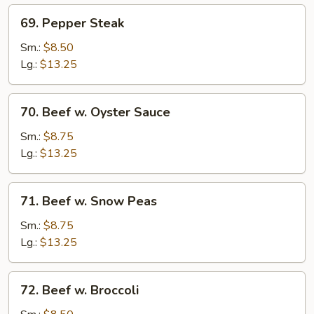
69.
69. Pepper Steak
Pepper
Steak
Sm.:
$8.50
Lg.:
$13.25
70.
70. Beef w. Oyster Sauce
Beef
w.
Sm.:
$8.75
Oyster
Lg.:
$13.25
Sauce
71.
71. Beef w. Snow Peas
Beef
w.
Sm.:
$8.75
Snow
Lg.:
$13.25
Peas
72.
72. Beef w. Broccoli
Beef
w.