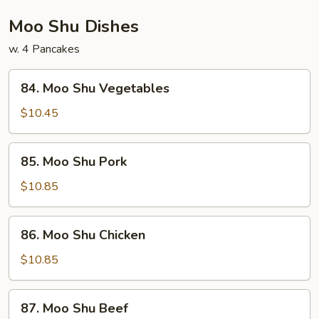
Foo
Young
Moo Shu Dishes
w. 4 Pancakes
84.
84. Moo Shu Vegetables
Moo
Shu
$10.45
Vegetables
85.
85. Moo Shu Pork
Moo
Shu
$10.85
Pork
86.
86. Moo Shu Chicken
Moo
Shu
$10.85
Chicken
87.
87. Moo Shu Beef
Moo