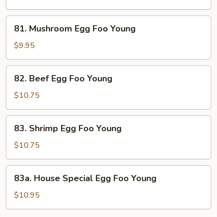
Foo
Young
81.
81. Mushroom Egg Foo Young
Mushroom
Egg
$9.95
Foo
Young
82.
82. Beef Egg Foo Young
Beef
Egg
$10.75
Foo
Young
83.
83. Shrimp Egg Foo Young
Shrimp
Egg
$10.75
Foo
Young
83a.
83a. House Special Egg Foo Young
House
Special
$10.95
Egg