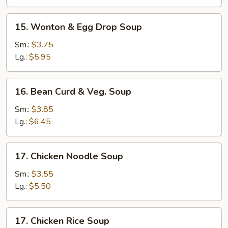
Soup
15.
15. Wonton & Egg Drop Soup
Wonton
&
Sm.:
$3.75
Egg
Lg.:
$5.95
Drop
Soup
16.
16. Bean Curd & Veg. Soup
Bean
Curd
Sm.:
$3.85
&
Lg.:
$6.45
Veg.
Soup
17.
17. Chicken Noodle Soup
Chicken
Noodle
Sm.:
$3.55
Soup
Lg.:
$5.50
17.
17. Chicken Rice Soup
Chicken