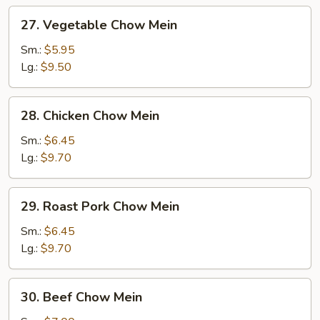
27.
27. Vegetable Chow Mein
Vegetable
Chow
Sm.:
$5.95
Mein
Lg.:
$9.50
28.
28. Chicken Chow Mein
Chicken
Chow
Sm.:
$6.45
Mein
Lg.:
$9.70
29.
29. Roast Pork Chow Mein
Roast
Pork
Sm.:
$6.45
Chow
Lg.:
$9.70
Mein
30.
30. Beef Chow Mein
Beef