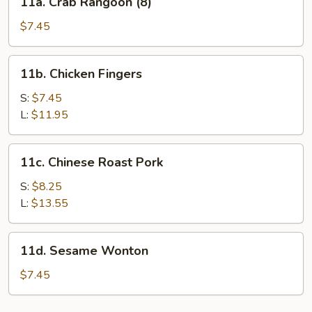
11a. Crab Rangoon (8)
2)
Crab
Rangoon
$7.45
(8)
11b.
11b. Chicken Fingers
Chicken
Fingers
S:
$7.45
L:
$11.95
11c.
11c. Chinese Roast Pork
Chinese
Roast
S:
$8.25
Pork
L:
$13.55
11d.
11d. Sesame Wonton
Sesame
Wonton
$7.45