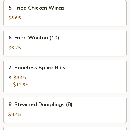
5.
5. Fried Chicken Wings
Fried
Chicken
$8.65
Wings
6.
6. Fried Wonton (10)
Fried
Wonton
$6.75
(10)
7.
7. Boneless Spare Ribs
Boneless
Spare
S:
$8.45
Ribs
L:
$13.95
8.
8. Steamed Dumplings (8)
Steamed
Dumplings
$8.45
(8)