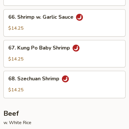
66.
66. Shrimp w. Garlic Sauce
Shrimp
w.
$14.25
Garlic
Sauce
67.
67. Kung Po Baby Shrimp
Kung
Po
$14.25
Baby
Shrimp
68.
68. Szechuan Shrimp
Szechuan
Shrimp
$14.25
Beef
w. White Rice