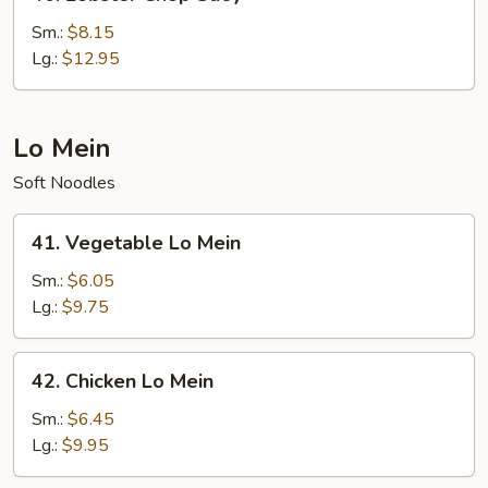
Lobster
Chop
Sm.:
$8.15
Suey
Lg.:
$12.95
Lo Mein
Soft Noodles
41.
41. Vegetable Lo Mein
Vegetable
Lo
Sm.:
$6.05
Mein
Lg.:
$9.75
42.
42. Chicken Lo Mein
Chicken
Lo
Sm.:
$6.45
Mein
Lg.:
$9.95