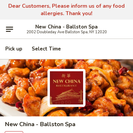
Dear Customers, Please inform us of any food
allergies. Thank you!
New China - Ballston Spa
2002 Doubleday Ave Ballston Spa, NY 12020
Pick up
Select Time
New China - Ballston Spa