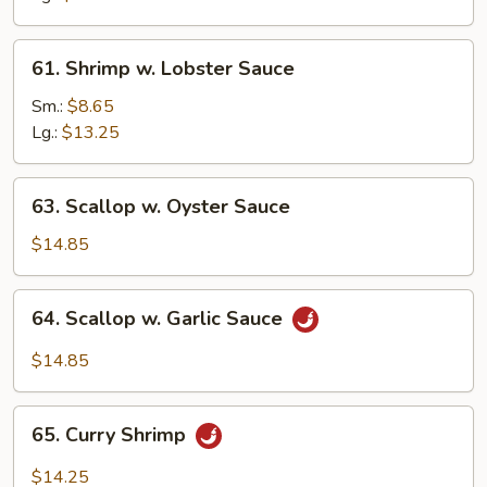
Veg.
61.
61. Shrimp w. Lobster Sauce
Shrimp
w.
Sm.:
$8.65
Lobster
Lg.:
$13.25
Sauce
63.
63. Scallop w. Oyster Sauce
Scallop
w.
$14.85
Oyster
Sauce
64.
64. Scallop w. Garlic Sauce
Scallop
w.
$14.85
Garlic
Sauce
65.
65. Curry Shrimp
Curry
Shrimp
$14.25