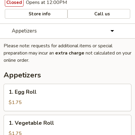
Opens at 12:00PM
Closed
Store info
Call us
Appetizers
Please note: requests for additional items or special
preparation may incur an
extra charge
not calculated on your
online order.
Appetizers
1.
1. Egg Roll
Egg
Roll
$1.75
1.
1. Vegetable Roll
Vegetable
Roll
$1.75