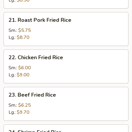
Lg.:
$8.50
21.
21. Roast Pork Fried Rice
Roast
Pork
Sm.:
$5.75
Fried
Lg.:
$8.70
Rice
22.
22. Chicken Fried Rice
Chicken
Fried
Sm.:
$6.00
Rice
Lg.:
$9.00
23.
23. Beef Fried Rice
Beef
Fried
Sm.:
$6.25
Rice
Lg.:
$9.70
24.