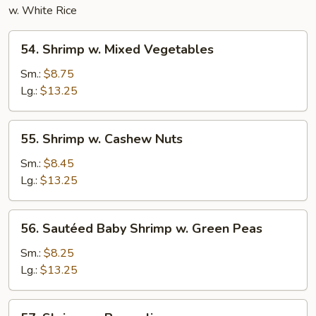
w. White Rice
54.
54. Shrimp w. Mixed Vegetables
Shrimp
w.
Sm.:
$8.75
Mixed
Lg.:
$13.25
Vegetables
55.
55. Shrimp w. Cashew Nuts
Shrimp
w.
Sm.:
$8.45
Cashew
Lg.:
$13.25
Nuts
56.
56. Sautéed Baby Shrimp w. Green Peas
Sautéed
Baby
Sm.:
$8.25
Shrimp
Lg.:
$13.25
w.
Green
57.