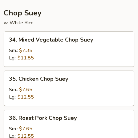
Chop Suey
w. White Rice
34.
34. Mixed Vegetable Chop Suey
Mixed
Vegetable
Sm.:
$7.35
Chop
Lg.:
$11.85
Suey
35.
35. Chicken Chop Suey
Chicken
Chop
Sm.:
$7.65
Suey
Lg.:
$12.55
36.
36. Roast Pork Chop Suey
Roast
Pork
Sm.:
$7.65
Chop
Lg.:
$12.55