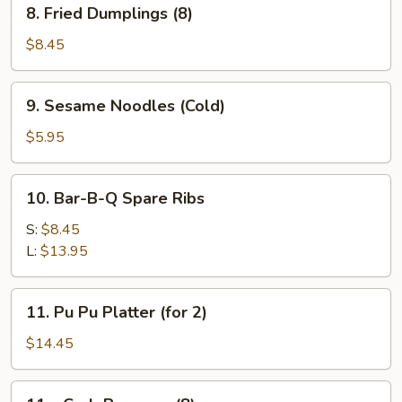
8.
8. Fried Dumplings (8)
Fried
Dumplings
$8.45
(8)
9.
9. Sesame Noodles (Cold)
Sesame
Noodles
$5.95
(Cold)
10.
10. Bar-B-Q Spare Ribs
Bar-
B-
S:
$8.45
Q
L:
$13.95
Spare
Ribs
11.
11. Pu Pu Platter (for 2)
Pu
Pu
$14.45
Platter
(for
11a.