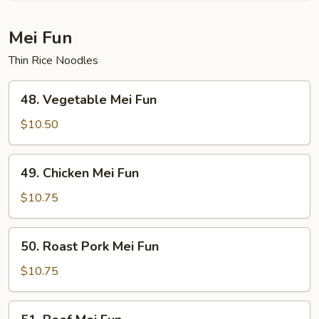
Fun
Mei Fun
Thin Rice Noodles
48.
48. Vegetable Mei Fun
Vegetable
Mei
$10.50
Fun
49.
49. Chicken Mei Fun
Chicken
Mei
$10.75
Fun
50.
50. Roast Pork Mei Fun
Roast
Pork
$10.75
Mei
Fun
51.