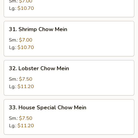
Chow
Sm.:
$7.00
Mein
Lg.:
$10.70
31.
31. Shrimp Chow Mein
Shrimp
Chow
Sm.:
$7.00
Mein
Lg.:
$10.70
32.
32. Lobster Chow Mein
Lobster
Chow
Sm.:
$7.50
Mein
Lg.:
$11.20
33.
33. House Special Chow Mein
House
Special
Sm.:
$7.50
Chow
Lg.:
$11.20
Mein