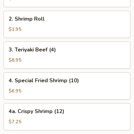
2.
2. Shrimp Roll
Shrimp
Roll
$1.95
3.
3. Teriyaki Beef (4)
Teriyaki
Beef
$8.95
(4)
4.
4. Special Fried Shrimp (10)
Special
Fried
$6.95
Shrimp
(10)
4a.
4a. Crispy Shrimp (12)
Crispy
Shrimp
$7.25
(12)