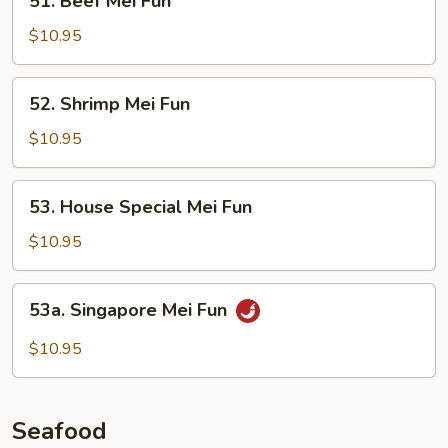
51. Beef Mei Fun
Beef
Mei
$10.95
Fun
52.
52. Shrimp Mei Fun
Shrimp
Mei
$10.95
Fun
53.
53. House Special Mei Fun
House
Special
$10.95
Mei
Fun
53a.
53a. Singapore Mei Fun
Singapore
Mei
$10.95
Fun
Seafood