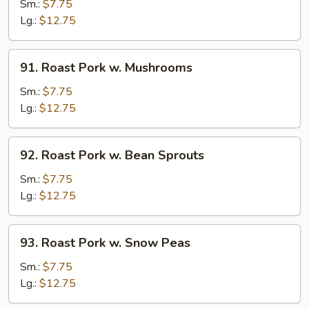
Pork
Sm.:
$7.75
w.
Lg.:
$12.75
Chinese
Veg.
91.
91. Roast Pork w. Mushrooms
Roast
Pork
Sm.:
$7.75
w.
Lg.:
$12.75
Mushrooms
92.
92. Roast Pork w. Bean Sprouts
Roast
Pork
Sm.:
$7.75
w.
Lg.:
$12.75
Bean
Sprouts
93.
93. Roast Pork w. Snow Peas
Roast
Pork
Sm.:
$7.75
w.
Lg.:
$12.75
Snow