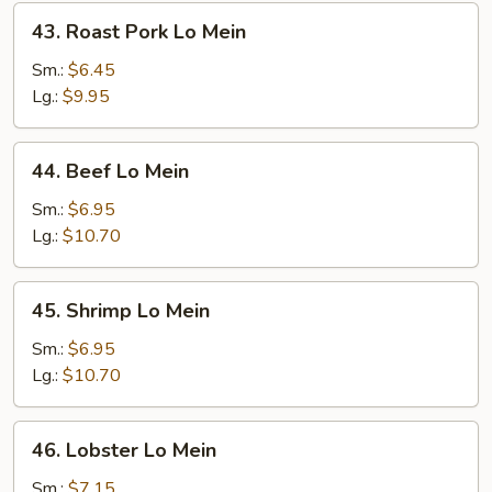
43.
43. Roast Pork Lo Mein
Roast
Pork
Sm.:
$6.45
Lo
Lg.:
$9.95
Mein
44.
44. Beef Lo Mein
Beef
Lo
Sm.:
$6.95
Mein
Lg.:
$10.70
45.
45. Shrimp Lo Mein
Shrimp
Lo
Sm.:
$6.95
Mein
Lg.:
$10.70
46.
46. Lobster Lo Mein
Lobster
Lo
Sm.:
$7.15